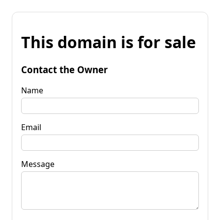
This domain is for sale
Contact the Owner
Name
Email
Message