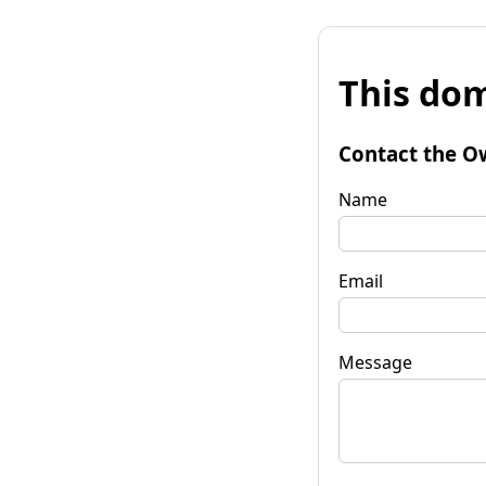
This dom
Contact the O
Name
Email
Message