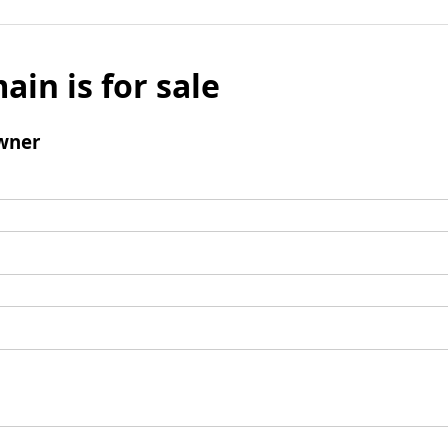
ain is for sale
wner