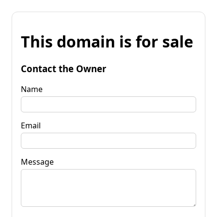
This domain is for sale
Contact the Owner
Name
Email
Message