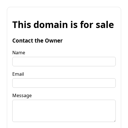
This domain is for sale
Contact the Owner
Name
Email
Message