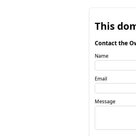
This dom
Contact the O
Name
Email
Message