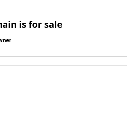
ain is for sale
wner