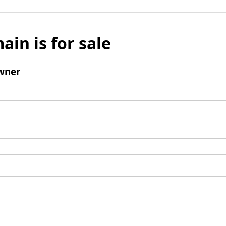
ain is for sale
wner