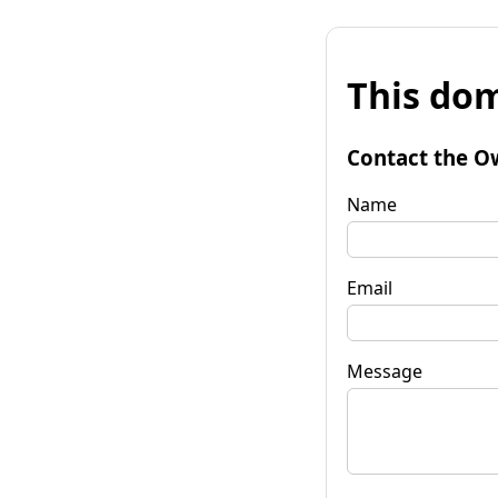
This dom
Contact the O
Name
Email
Message