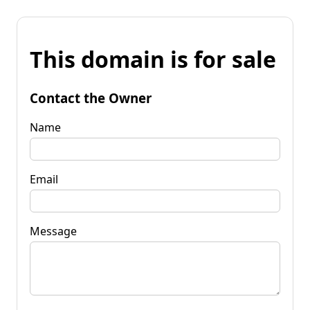
This domain is for sale
Contact the Owner
Name
Email
Message