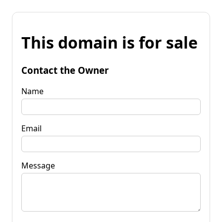
This domain is for sale
Contact the Owner
Name
Email
Message