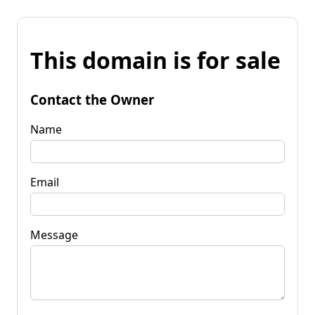
This domain is for sale
Contact the Owner
Name
Email
Message