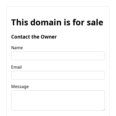
This domain is for sale
Contact the Owner
Name
Email
Message