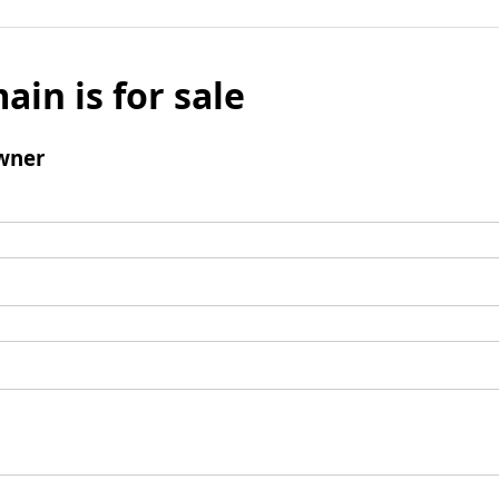
ain is for sale
wner