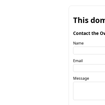
This dom
Contact the O
Name
Email
Message