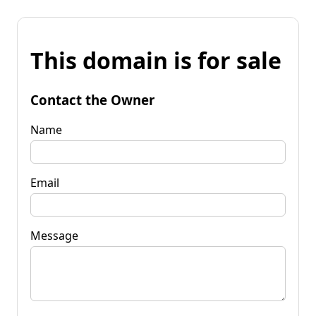
This domain is for sale
Contact the Owner
Name
Email
Message