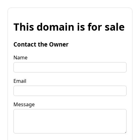
This domain is for sale
Contact the Owner
Name
Email
Message