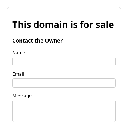
This domain is for sale
Contact the Owner
Name
Email
Message