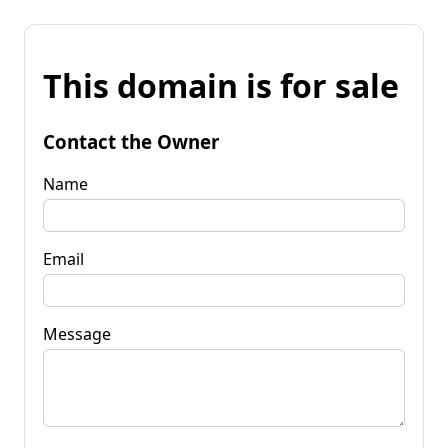
This domain is for sale
Contact the Owner
Name
Email
Message