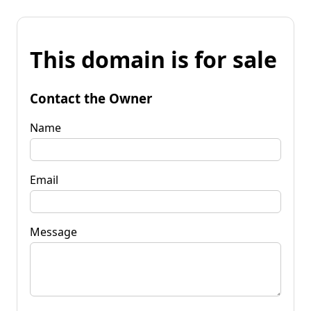
This domain is for sale
Contact the Owner
Name
Email
Message