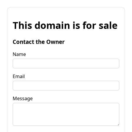
This domain is for sale
Contact the Owner
Name
Email
Message