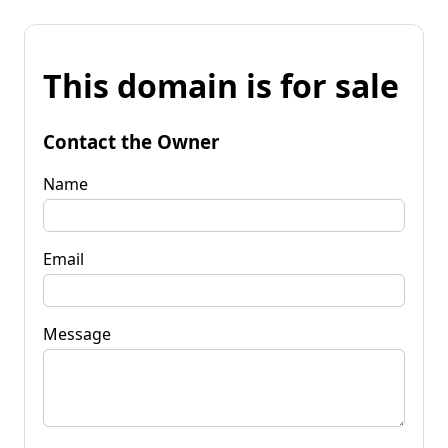
This domain is for sale
Contact the Owner
Name
Email
Message