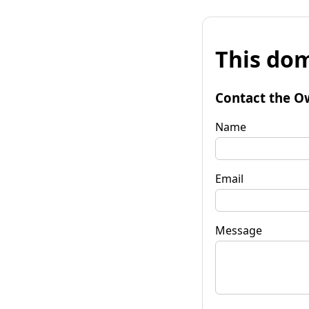
This dom
Contact the O
Name
Email
Message