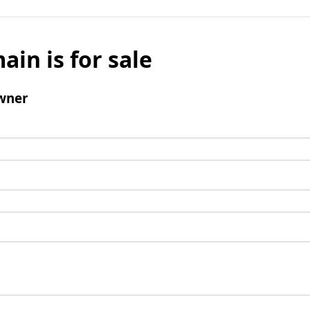
ain is for sale
wner