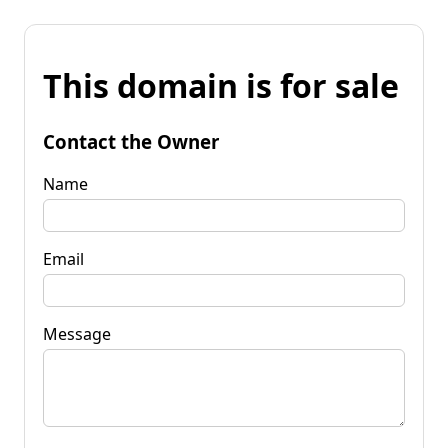
This domain is for sale
Contact the Owner
Name
Email
Message