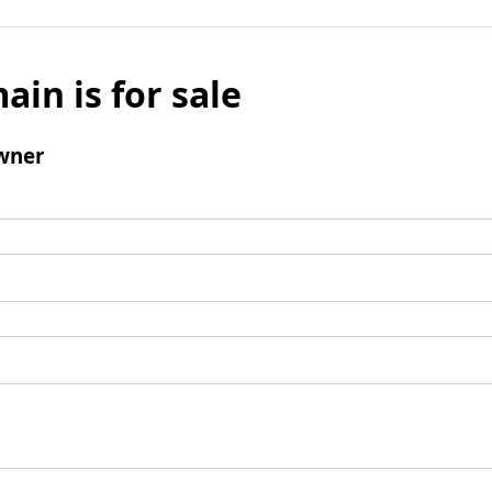
ain is for sale
wner