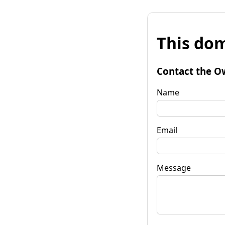
This dom
Contact the O
Name
Email
Message