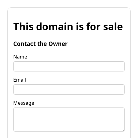
This domain is for sale
Contact the Owner
Name
Email
Message