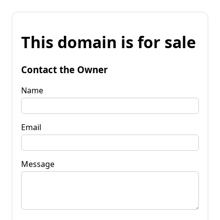
This domain is for sale
Contact the Owner
Name
Email
Message