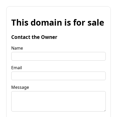
This domain is for sale
Contact the Owner
Name
Email
Message