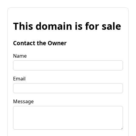
This domain is for sale
Contact the Owner
Name
Email
Message