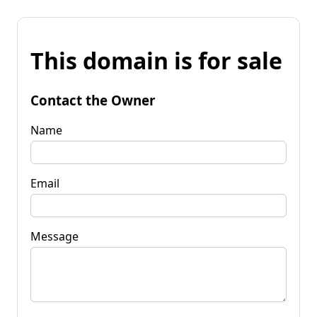
This domain is for sale
Contact the Owner
Name
Email
Message