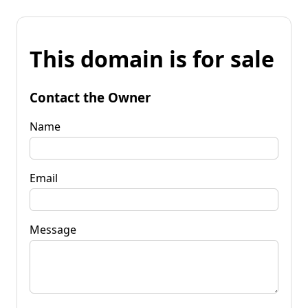
This domain is for sale
Contact the Owner
Name
Email
Message