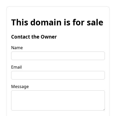
This domain is for sale
Contact the Owner
Name
Email
Message