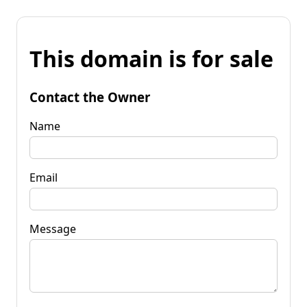
This domain is for sale
Contact the Owner
Name
Email
Message