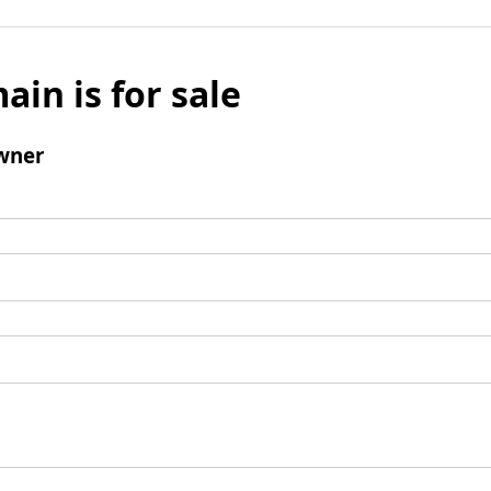
ain is for sale
wner