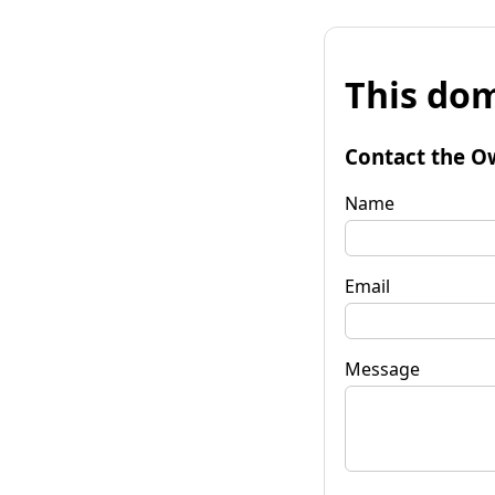
This dom
Contact the O
Name
Email
Message