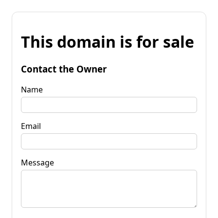
This domain is for sale
Contact the Owner
Name
Email
Message