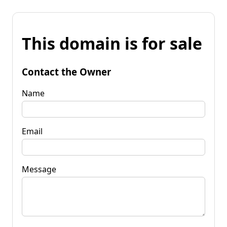
This domain is for sale
Contact the Owner
Name
Email
Message