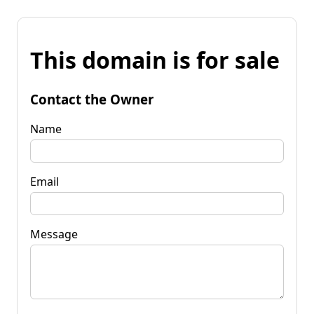
This domain is for sale
Contact the Owner
Name
Email
Message