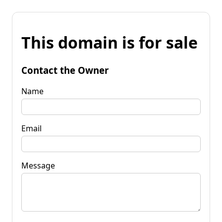
This domain is for sale
Contact the Owner
Name
Email
Message