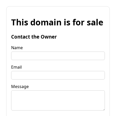
This domain is for sale
Contact the Owner
Name
Email
Message