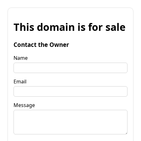
This domain is for sale
Contact the Owner
Name
Email
Message