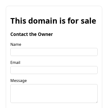
This domain is for sale
Contact the Owner
Name
Email
Message