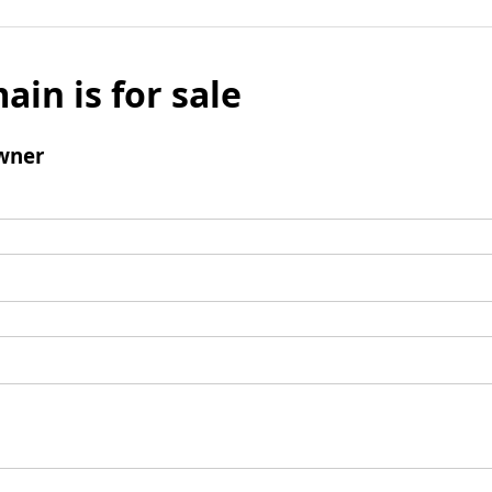
ain is for sale
wner