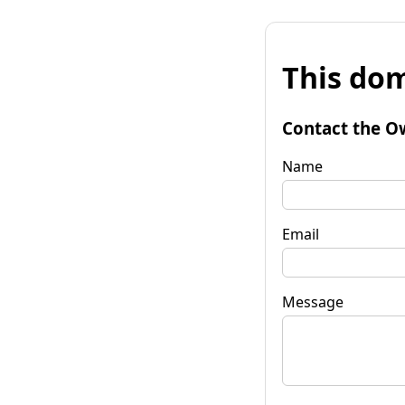
This dom
Contact the O
Name
Email
Message