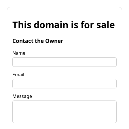
This domain is for sale
Contact the Owner
Name
Email
Message