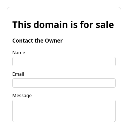
This domain is for sale
Contact the Owner
Name
Email
Message