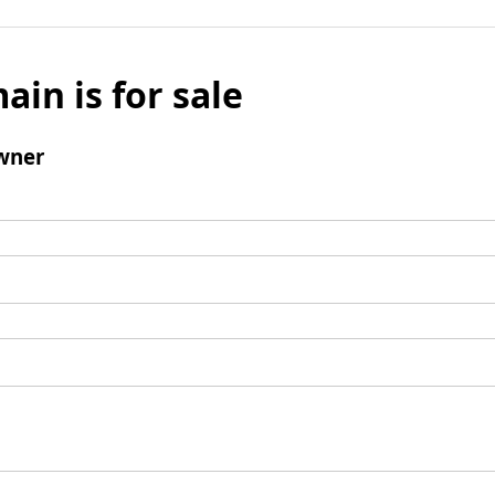
ain is for sale
wner