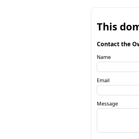
This dom
Contact the O
Name
Email
Message