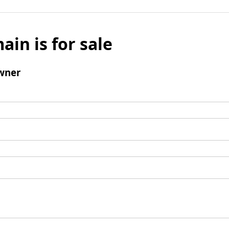
ain is for sale
wner