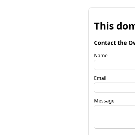
This dom
Contact the O
Name
Email
Message