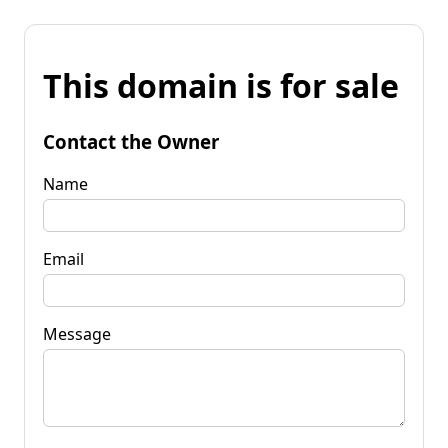
This domain is for sale
Contact the Owner
Name
Email
Message