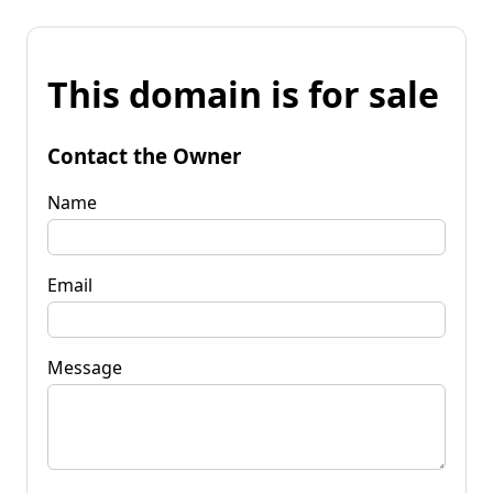
This domain is for sale
Contact the Owner
Name
Email
Message