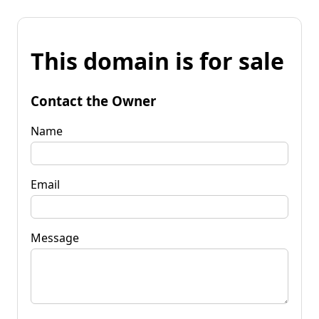
This domain is for sale
Contact the Owner
Name
Email
Message